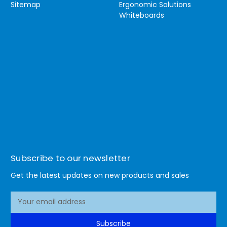
Sitemap
Ergonomic Solutions
Whiteboards
Subscribe to our newsletter
Get the latest updates on new products and sales
E
m
a
Subscribe