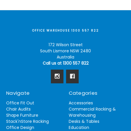
OFFICE WAREHOUSE 1300 557 822
172 Wilson Street
South Lismore NSW 2480
Australia
Call us at 1300 557 822
Navigate
Categories
Office Fit Out
Accessories
Chair Audits
Commercial Racking &
Shape Furniture
Warehousing
Stack'nStore Racking
Desks & Tables
Office Design
Education