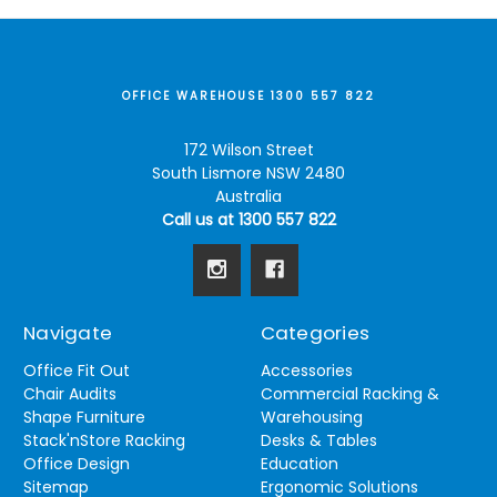
OFFICE WAREHOUSE 1300 557 822
172 Wilson Street
South Lismore NSW 2480
Australia
Call us at 1300 557 822
Navigate
Categories
Office Fit Out
Accessories
Chair Audits
Commercial Racking &
Shape Furniture
Warehousing
Stack'nStore Racking
Desks & Tables
Office Design
Education
Sitemap
Ergonomic Solutions