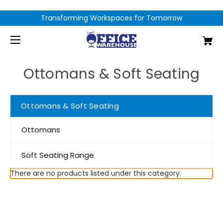
Transforming Workspaces for Tomorrow
Ottomans & Soft Seating
Ottomans & Soft Seating
Ottomans
Soft Seating Range
There are no products listed under this category.