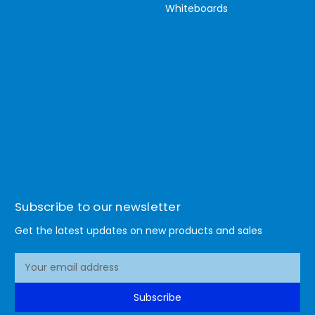
Whiteboards
Subscribe to our newsletter
Get the latest updates on new products and sales
E
m
a
Subscribe
i