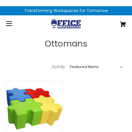
Transforming Workspaces for Tomorrow
Ottomans
Sort By: