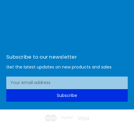
Subscribe to our newsletter
Get the latest updates on new products and sales
E
m
a
Subscribe
i
l
A
d
d
© 2026 Lismore Office Warehouse
r