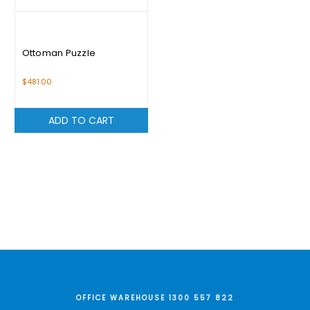
Ottoman Puzzle
$481.00
ADD TO CART
OFFICE WAREHOUSE 1300 557 822