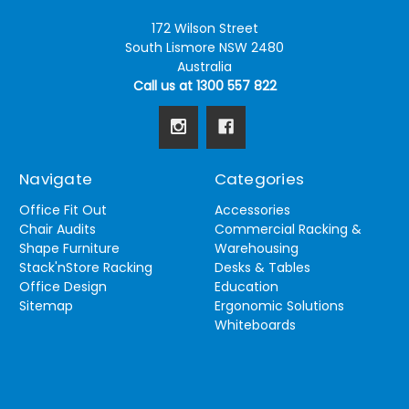
172 Wilson Street
South Lismore NSW 2480
Australia
Call us at 1300 557 822
Navigate
Categories
Office Fit Out
Accessories
Chair Audits
Commercial Racking &
Shape Furniture
Warehousing
Stack'nStore Racking
Desks & Tables
Office Design
Education
Sitemap
Ergonomic Solutions
Whiteboards