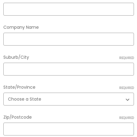
Company Name
Suburb/City
REQUIRED
State/Province
REQUIRED
Zip/Postcode
REQUIRED