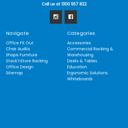
Call us at 1300 557 822
Navigate
Categories
Office Fit Out
Accessories
Chair Audits
Commercial Racking &
Shape Furniture
Warehousing
Stack'nStore Racking
Desks & Tables
Office Design
Education
Sitemap
Ergonomic Solutions
Whiteboards