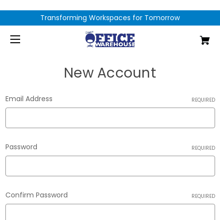
Transforming Workspaces for Tomorrow
New Account
Email Address
REQUIRED
Password
REQUIRED
Confirm Password
REQUIRED