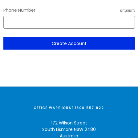
Phone Number
REQUIRED
OFFICE WAREHOUSE 1300 557 822
172 Wilson Street
South Lismore NSW 2480
Australia