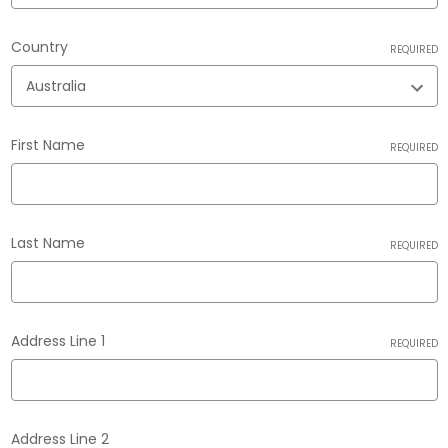
Country
REQUIRED
First Name
REQUIRED
Last Name
REQUIRED
Address Line 1
REQUIRED
Address Line 2