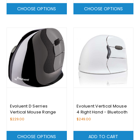
CHOOSE OPTIONS
CHOOSE OPTIONS
Evoluent D Serries
Evoluent Vertical Mouse
Vertical Mouse Range
4 Right Hand - Bluetooth
For Mac
$229.00
$249.00
CHOOSE OPTIONS
ADD TO CART