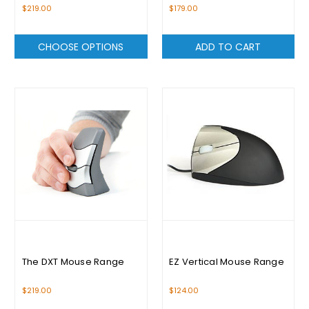
White
$219.00
$179.00
CHOOSE OPTIONS
ADD TO CART
The DXT Mouse Range
EZ Vertical Mouse Range
$219.00
$124.00