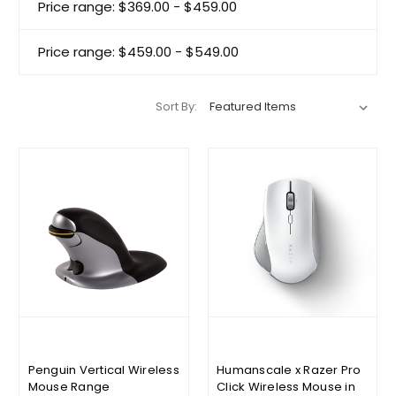
Price range: $369.00 - $459.00
Price range: $459.00 - $549.00
Sort By:
Penguin Vertical Wireless
Humanscale x Razer Pro
Mouse Range
Click Wireless Mouse in