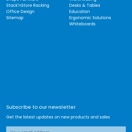
Stack'nStore Racking
Desks & Tables
Office Design
Education
Sitemap
Ergonomic Solutions
Whiteboards
Subscribe to our newsletter
Get the latest updates on new products and sales
E