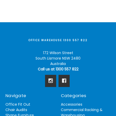
OFFICE WAREHOUSE 1300 557 822
172 Wilson Street
South Lismore NSW 2480
Australia
Call us at 1300 557 822
Navigate
Categories
Office Fit Out
Accessories
Chair Audits
Commercial Racking &
Shape Furniture
Warehousing