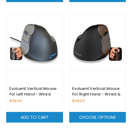
Evoluent Vertical Mouse
Evoluent Vertical Mouse
For Left Hand - Wired
For Right Hand - Wired &
Wireless (Small)
$198.00
$198.00
ADD TO CART
CHOOSE OPTIONS