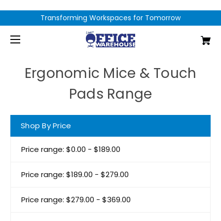
Transforming Workspaces for Tomorrow
Ergonomic Mice & Touch
Pads Range
Shop By Price
Price range: $0.00 - $189.00
Price range: $189.00 - $279.00
Price range: $279.00 - $369.00