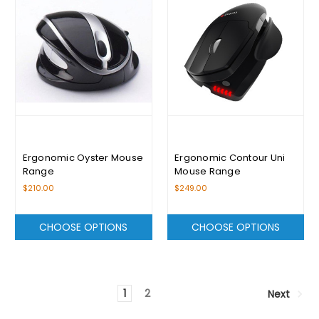
Ergonomic Oyster Mouse
Ergonomic Contour Uni
Range
Mouse Range
$210.00
$249.00
CHOOSE OPTIONS
CHOOSE OPTIONS
1
2
Next