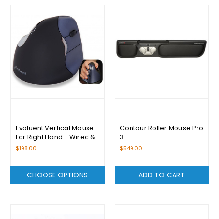
Evoluent Vertical Mouse
Contour Roller Mouse Pro
For Right Hand - Wired &
3
Wireless
$198.00
$549.00
CHOOSE OPTIONS
ADD TO CART