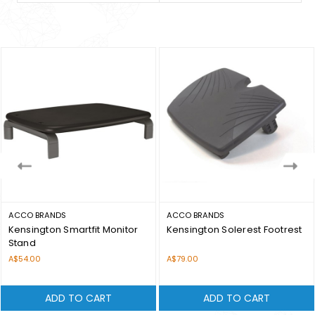
ACCO BRANDS
ACCO BRANDS
Kensington Smartfit Monitor
Kensington Solerest Footrest
Stand
Price:
Price:
A$54.00
A$79.00
ADD TO CART
ADD TO CART