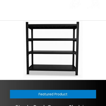
Featured Product