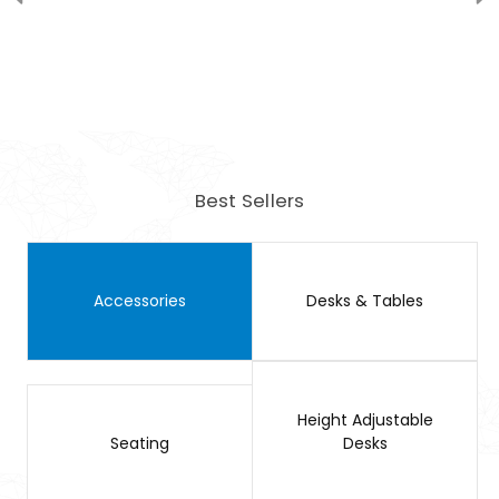
Best Sellers
Accessories
Desks & Tables
Height Adjustable
Seating
Desks