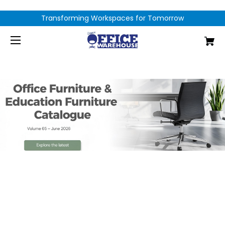
Transforming Workspaces for Tomorrow